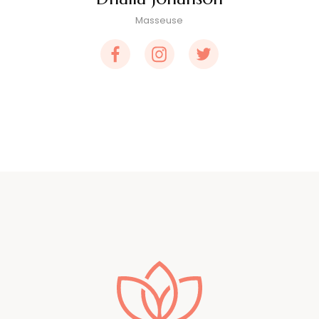
Masseuse