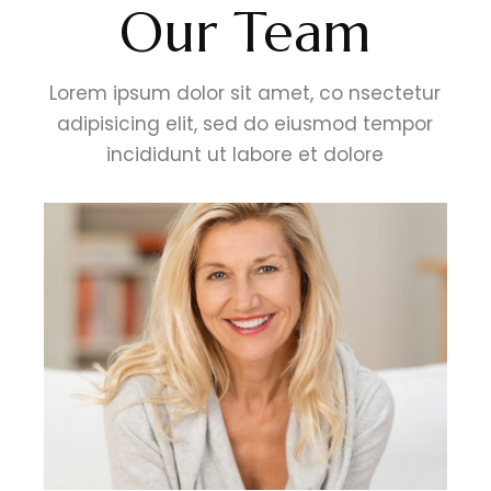
Our Team
Lorem ipsum dolor sit amet, co nsectetur
adipisicing elit, sed do eiusmod tempor
incididunt ut labore et dolore