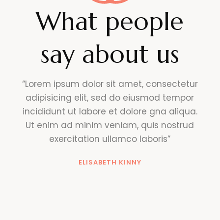
What people
say about us
“Lorem ipsum dolor sit amet, consectetur
adipisicing elit, sed do eiusmod tempor
incididunt ut labore et dolore gna aliqua.
Ut enim ad minim veniam, quis nostrud
exercitation ullamco laboris”
ELISABETH KINNY