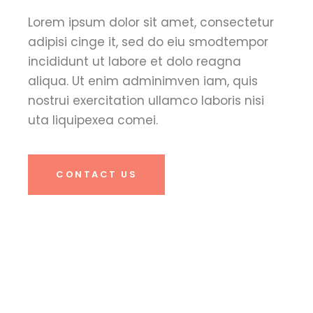
Lorem ipsum dolor sit amet, consectetur
adipisi cinge it, sed do eiu smodtempor
incididunt ut labore et dolo reagna
aliqua. Ut enim adminimven iam, quis
nostrui exercitation ullamco laboris nisi
uta liquipexea comei.
CONTACT US