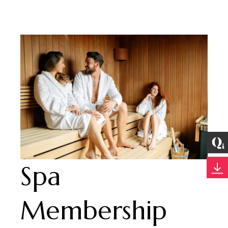
Spa
Membership