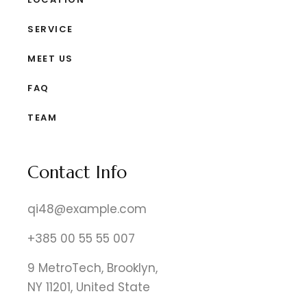
SERVICE
MEET US
FAQ
TEAM
Contact Info
qi48@example.com
+385 00 55 55 007
9 MetroTech, Brooklyn,
NY 11201, United State