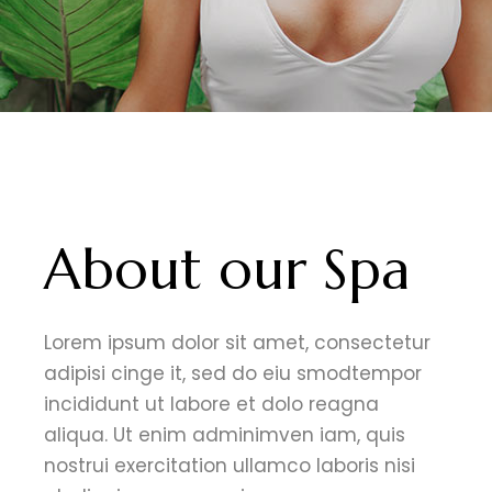
About our Spa
Lorem ipsum dolor sit amet, consectetur
adipisi cinge it, sed do eiu smodtempor
incididunt ut labore et dolo reagna
aliqua. Ut enim adminimven iam, quis
nostrui exercitation ullamco laboris nisi