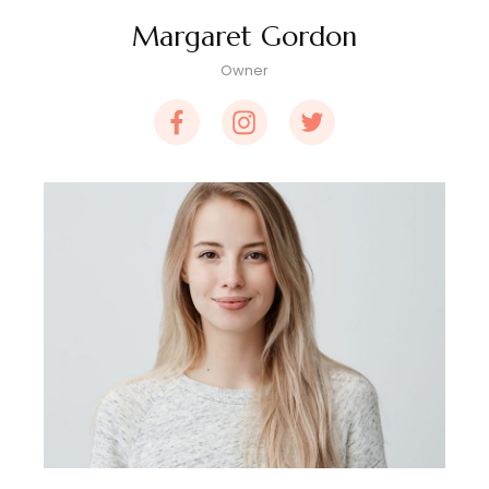
Margaret Gordon
Owner