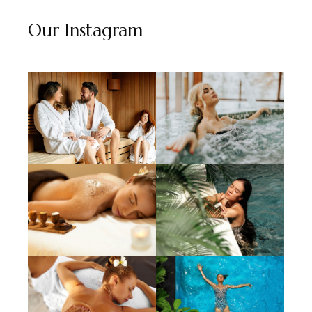
Our Instagram