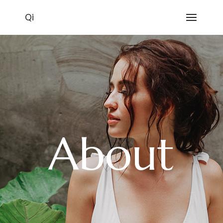
Qi
About