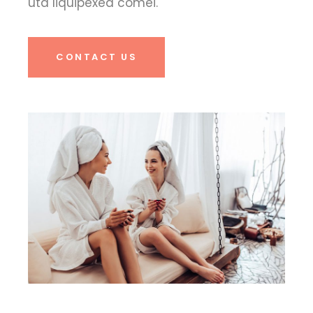
uta liquipexea comei.
CONTACT US