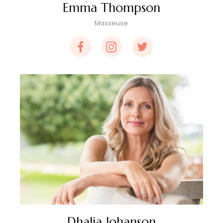
Emma Thompson
Masseuse
Dhalia Johanson