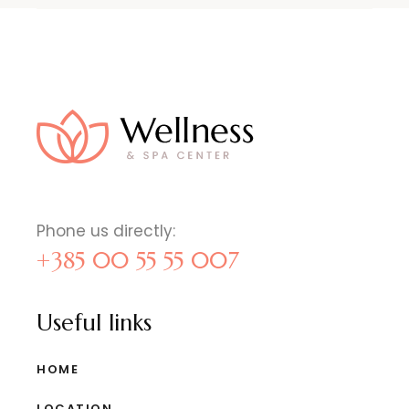
Phone us directly:
+385 00 55 55 007
Useful links
HOME
LOCATION