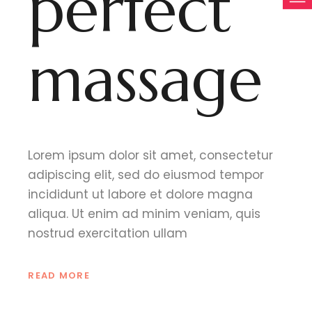
perfect
massage
Lorem ipsum dolor sit amet, consectetur
adipiscing elit, sed do eiusmod tempor
incididunt ut labore et dolore magna
aliqua. Ut enim ad minim veniam, quis
nostrud exercitation ullam
READ MORE