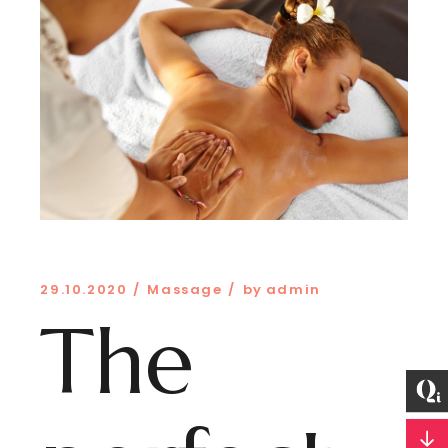
29.10.2020
Massage
by
admin
The