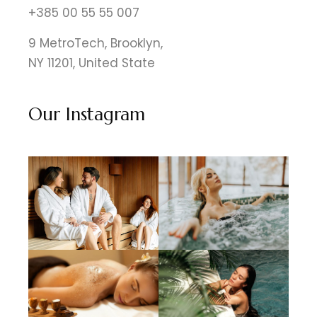
+385 00 55 55 007
9 MetroTech, Brooklyn,
NY 11201, United State
Our Instagram