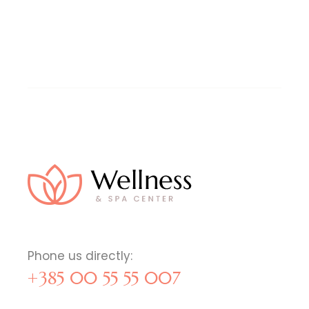
Phone us directly:
+385 00 55 55 007