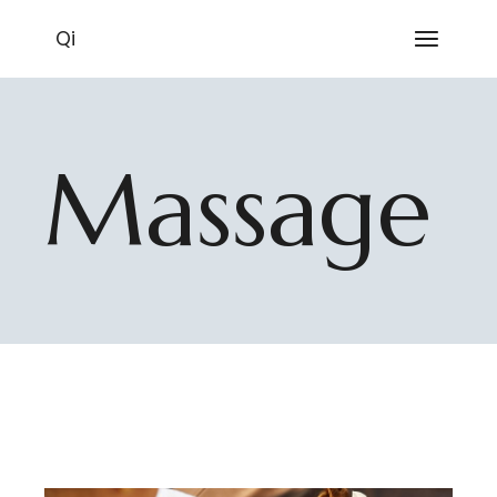
Skip
to
Qi
the
content
Massage