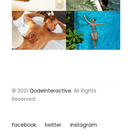
© 2021
QodeInteractive
, All Rights
Reserved
facebook
twitter
instagram