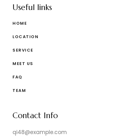
Useful links
HOME
LOCATION
SERVICE
MEET US
FAQ
TEAM
Contact Info
qi48@example.com