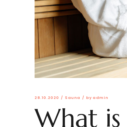
28.10.2020
Sauna
by
admin
What is