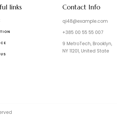
ul links
Contact Info
E
qi48@example.com
TION
+385 00 55 55 007
ICE
9 MetroTech, Brooklyn,
NY 11201, United State
 US
served