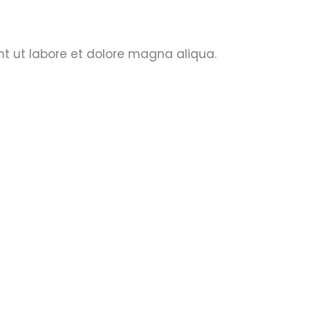
nt ut labore et dolore magna aliqua.