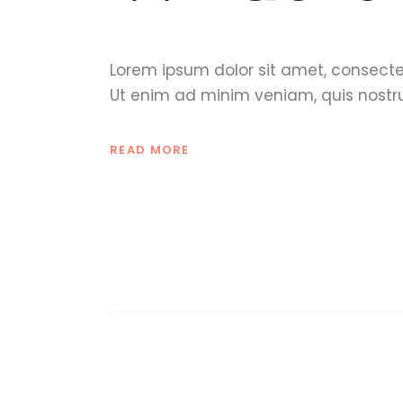
Lorem ipsum dolor sit amet, consecte
Ut enim ad minim veniam, quis nostru
READ MORE