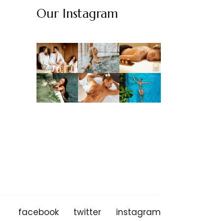
Our Instagram
facebook
twitter
instagram