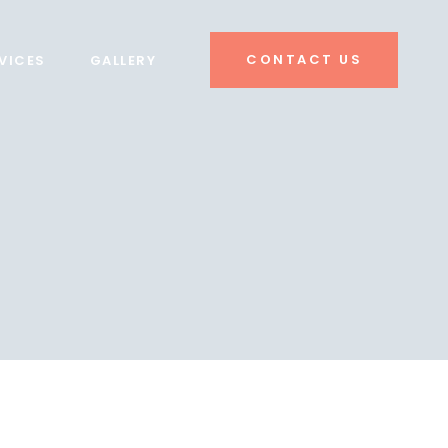
CONTACT US
VICES
GALLERY