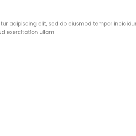
tur adipiscing elit, sed do eiusmod tempor incididu
d exercitation ullam