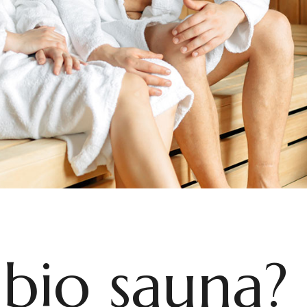
 bio sauna?