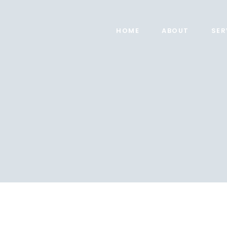
HOME
ABOUT
SER