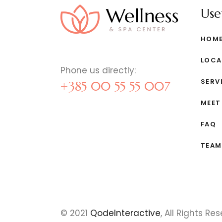
Usef
HOM
LOCA
Phone us directly:
SERV
+385 00 55 55 007
MEET
FAQ
TEAM
© 2021
QodeInteractive
, All Rights Re